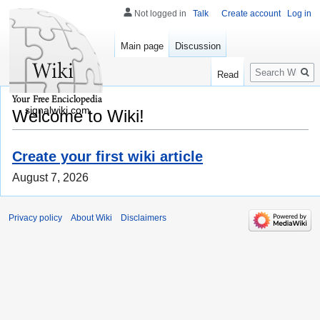
Not logged in
Talk
Create account
Log in
Main page
Discussion
Search
Read
signalwiki.com
Welcome to Wiki!
Create your first wiki article
August 7, 2026
Privacy policy
About Wiki
Disclaimers